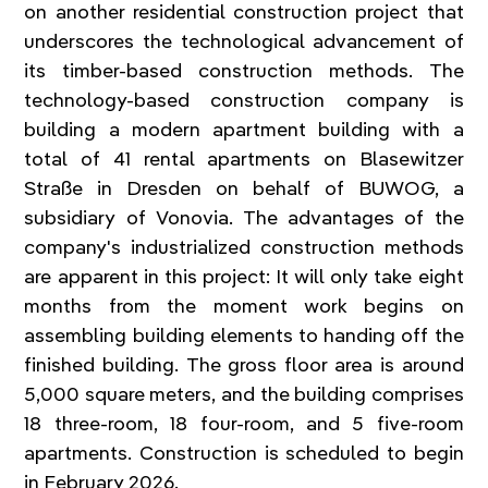
on another residential construction project that 
underscores the technological advancement of 
its timber-based construction methods. The 
technology-based construction company is 
building a modern apartment building with a 
total of 41 rental apartments on Blasewitzer 
Straße in Dresden on behalf of BUWOG, a 
subsidiary of Vonovia. The advantages of the 
company's industrialized construction methods 
are apparent in this project: It will only take eight 
months from the moment work begins on 
assembling building elements to handing off the 
finished building. The gross floor area is around 
5,000 square meters, and the building comprises 
18 three-room, 18 four-room, and 5 five-room 
apartments. Construction is scheduled to begin 
in February 2026.