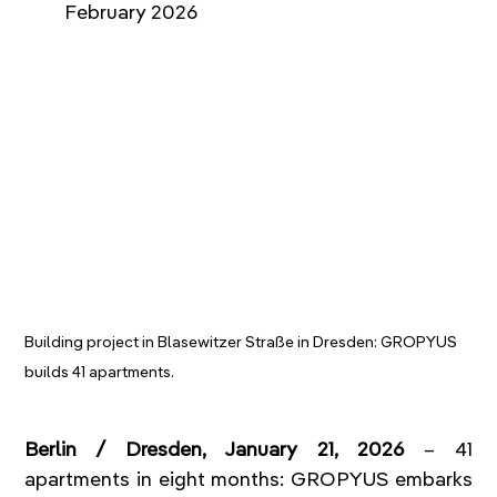
February 2026   
Building project in Blasewitzer Straße in Dresden: GROPYUS 
builds 41 apartments.
Berlin / Dresden, January 21, 2026
 – 41 
apartments in eight months: GROPYUS embarks 