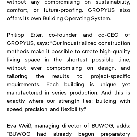
without any compromising on sustainability, 
comfort, or future-proofing. GROPYUS also 
offers its own Building Operating System.
Philipp Erler, co-founder and co-CEO of 
GROPYUS, says: “Our industrialized construction 
methods make it possible to create high-quality 
living space in the shortest possible time, 
without ever compromising on design, and 
tailoring the results to project-specific 
requirements. Each building is unique yet 
manufactured in series production. And this is 
exactly where our strength lies: building with 
speed, precision, and flexibility.”
Eva Weiß, managing director of BUWOG, adds: 
"BUWOG had already begun preparatory 