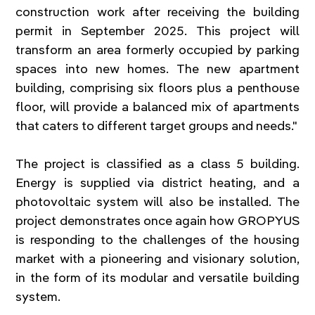
construction work after receiving the building 
permit in September 2025. This project will 
transform an area formerly occupied by parking 
spaces into new homes. The new apartment 
building, comprising six floors plus a penthouse 
floor, will provide a balanced mix of apartments 
that caters to different target groups and needs."
The project is classified as a class 5 building. 
Energy is supplied via district heating, and a 
photovoltaic system will also be installed. The 
project demonstrates once again how GROPYUS 
is responding to the challenges of the housing 
market with a pioneering and visionary solution, 
in the form of its modular and versatile building 
system.