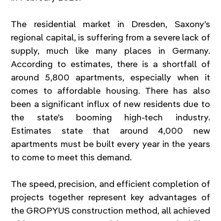
The residential market in Dresden, Saxony’s 
regional capital, is suffering from a severe lack of 
supply, much like many places in Germany. 
According to estimates, there is a shortfall of 
around 5,800 apartments, especially when it 
comes to affordable housing. There has also 
been a significant influx of new residents due to 
the state’s booming high-tech industry. 
Estimates state that around 4,000 new 
apartments must be built every year in the years 
to come to meet this demand.
The speed, precision, and efficient completion of 
projects together represent key advantages of 
the GROPYUS construction method, all achieved 