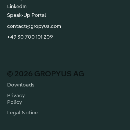
LinkedIn
Speak-Up Portal
contact@gropyus.com
+49 30 700 101 209
© 2026 GROPYUS AG
Downloads
Privacy
Policy
Legal Notice