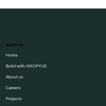
GROPYUS
Home
Build with GROPYUS
About us
Careers
Projects