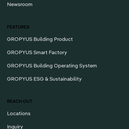
Newsroom
FEATURES
GROPYUS Building Product
GROPYUS Smart Factory
GROPYUS Building Operating System
GROPYUS ESG & Sustainability
REACH OUT
Locations
Inquiry