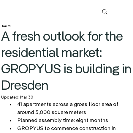
Jan 21
A fresh outlook for the
residential market:
GROPYUS is building in
Dresden
Updated:
Mar 30
41 apartments across a gross floor area of 
around 5,000 square meters 
Planned assembly time: eight months 
GROPYUS to commence construction in 